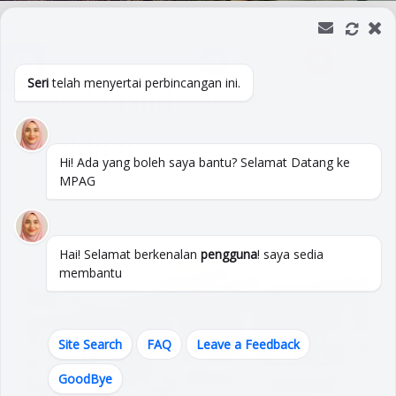
Open toolbar
Seri
telah menyertai perbincangan ini.
The Masjid Tanah
Building
Hi! Ada yang boleh saya bantu? Selamat Datang ke
MPAG
Hai! Selamat berkenalan
pengguna
! saya sedia
membantu
Site Search
FAQ
Leave a Feedback
GoodBye