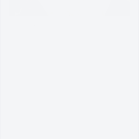
Historical Background:
Datuk Paduka Seri Maharaja Lela is a historical figure believed to
th
have opened and founded Kampung Melaka Pindah in the 15
century. Oral history tells of Datuk Paduka Seri Maharaja Lela, who
th
was an 8
ranking official of the Melaka Sultanate, that retreated
by way of the Melaka River with his followers after the taking of
Melaka by the Portuguese in 1511.
Datuk Paduka Seri Maharaja Lela, who was assisted by Panglima
Datuk Paduka Tuan, Panglima Datuk Debor and Panglima Datuk Si
Kudong then opened the settlement of Kampung Melaka Pindah
and it is there that he stayed until his death in July 1521 (941AH).
He was buried at the village.
-Source: PERZIM