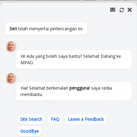
Open toolbar
Seri
telah menyertai perbincangan ini.
Tomb of Datuk Paduka
Seri Maharaja Lela
Hi! Ada yang boleh saya bantu? Selamat Datang ke
MPAG
Hai! Selamat berkenalan
pengguna
! saya sedia
membantu
Site Search
FAQ
Leave a Feedback
GoodBye