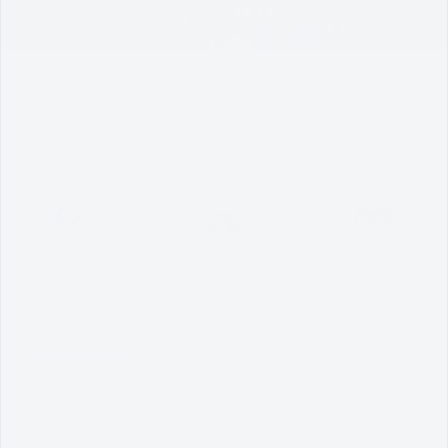
Terma & Syarat
Dasar Privasi
Dasar Keselamatan
Penafian
MyGovernment
Pautan MPAG
Pautan Kerajaan Melaka
Pautan Kementerian
Majlis Perbandaran Alor Gajah
(MPAG),
Lebuh AMJ,
78000 Alor Gajah,
Melaka, Malaysia.