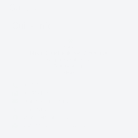
Gallery
Quick Info
Address
Makam Datuk Paduka Seri Maharaja Lela
Kampung Melaka Pindah,
78000 Alor Gajah,
Melaka.
06 - 333 3333
06 - 556 4909
perancang@mpag.gov.my
mpag.gov.my
Jabatan Perancang MPAG
2° 23' 13.0992" N, 101° 58' 7.8888" E