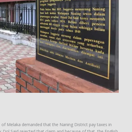
on of Melaka demanded that the Naning District pay taxes in
 Dol Said rejected that claim and because of that, the English