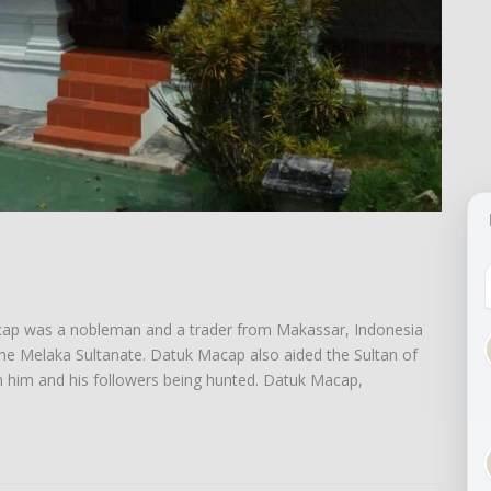
acap was a nobleman and a trader from Makassar, Indonesia
the Melaka Sultanate. Datuk Macap also aided the Sultan of
n him and his followers being hunted. Datuk Macap,