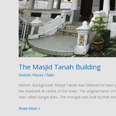
The Masjid Tanah Building
Historic Places
/
fatin
Historic Background: Masjid Tanah was believed to have 
the riverbank at centre of the town. The original name o
river called Sungai Baru. The mosque was built by that river
Read More »