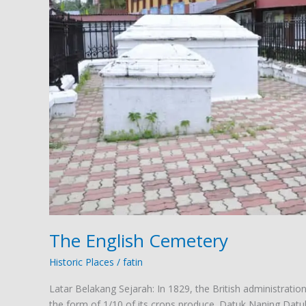
The English Cemetery
Historic Places
/
fatin
Latar Belakang Sejarah: In 1829, the British administrati
the form of 1/10 of its crops produce. Datuk Naning Datuk