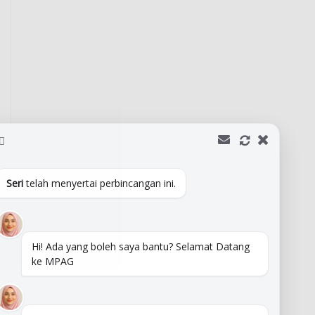
Seri
telah menyertai perbincangan ini.
Hi! Ada yang boleh saya bantu? Selamat Datang
ke MPAG