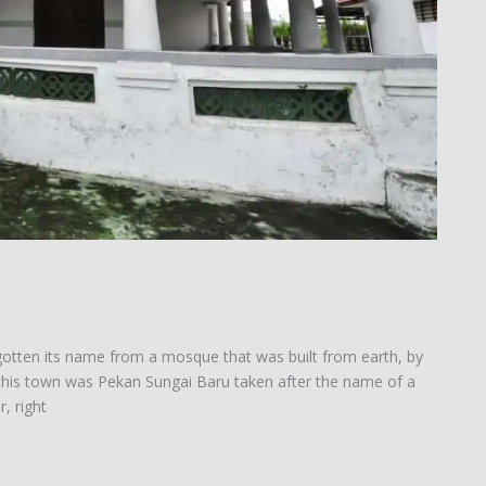
gotten its name from a mosque that was built from earth, by
f this town was Pekan Sungai Baru taken after the name of a
, right