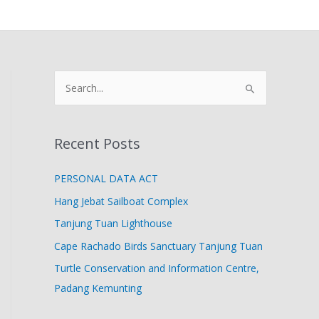
S
e
a
Recent Posts
r
c
PERSONAL DATA ACT
h
Hang Jebat Sailboat Complex
f
Tanjung Tuan Lighthouse
o
Cape Rachado Birds Sanctuary Tanjung Tuan
r
Turtle Conservation and Information Centre,
:
Padang Kemunting