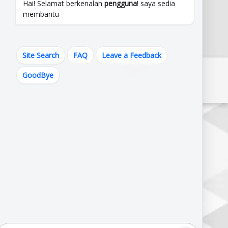
Hai! Selamat berkenalan
pengguna
! saya sedia
membantu
Site Search
FAQ
Leave a Feedback
GoodBye
Pautan Kerajaan Melaka
Pautan Kementerian
erbandaran Alor Gajah (MPAG),
J,
r Gajah,
alaysia.
820644,102.209822
M :
06-333 3333 | 06-556 1010 | 06-556 2575