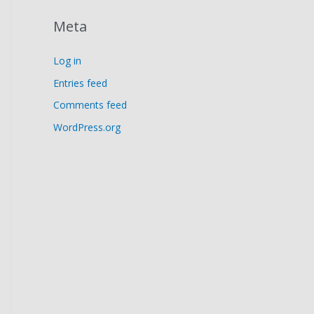
Meta
Log in
Entries feed
Comments feed
WordPress.org