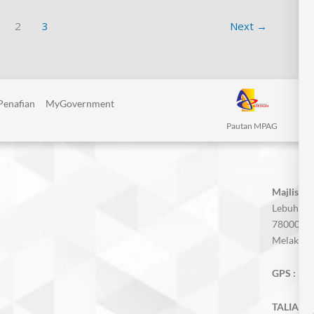
2
3
Next
→
Penafian
MyGovernment
Pautan MPAG
Majlis P
Lebuh AM
78000 Alo
Melaka, M
GPS :
2.3
TALIAN A