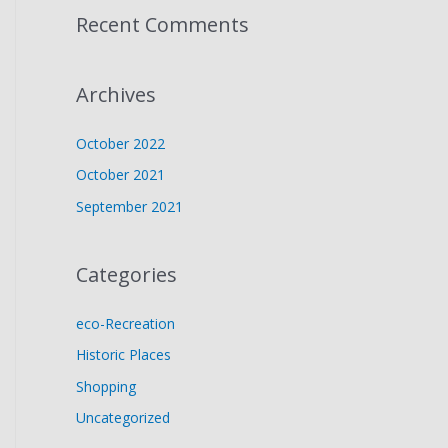
Recent Comments
Archives
October 2022
October 2021
September 2021
Categories
eco-Recreation
Historic Places
Shopping
Uncategorized