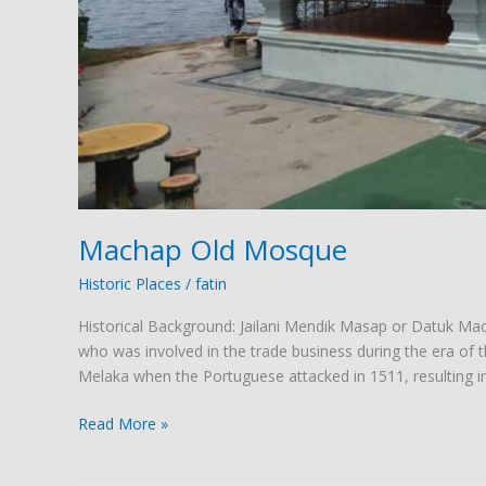
Machap Old Mosque
Historic Places
/
fatin
Historical Background: Jailani Mendik Masap or Datuk M
who was involved in the trade business during the era of 
Melaka when the Portuguese attacked in 1511, resulting i
Read More »