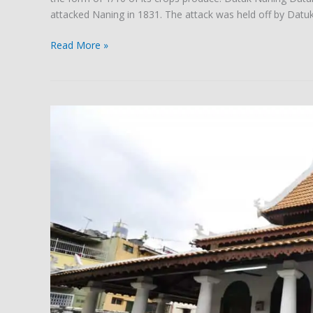
attacked Naning in 1831. The attack was held off by Datu
Read More »
The
Masjid
Tanah
Building