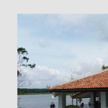
Machap
Old
Mosque