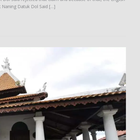
k Naning Datuk Dol Said […]