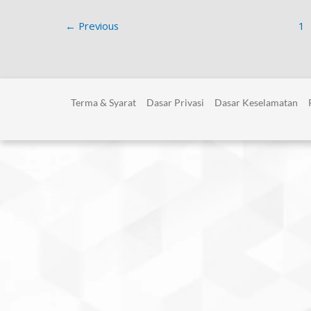
←
Previous
1
Terma & Syarat
Dasar Privasi
Dasar Keselamatan