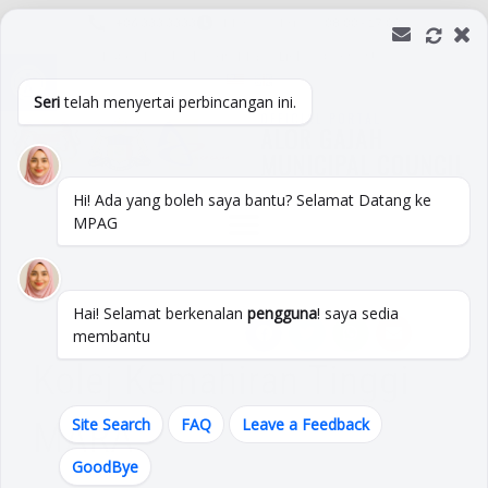
+06 333 3333
Monday - Friday :
08:00 - 17:00
Open toolbar
FAQ
Feedback
Site Map
Links
Contact Us
Seri
telah menyertai perbincangan ini.
Hi! Ada yang boleh saya bantu? Selamat Datang ke
MPAG
Hai! Selamat berkenalan
pengguna
! saya sedia
membantu
Kolej Kemahiran Tinggi
MARA
Site Search
FAQ
Leave a Feedback
GoodBye