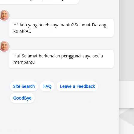
Hi! Ada yang boleh saya bantu? Selamat Datang
ke MPAG
Hai! Selamat berkenalan
pengguna
! saya sedia
membantu
Site Search
FAQ
Leave a Feedback
GoodBye
State Govmt. Links
Federal Govmt. Links
h Municipal Council (AGMC),