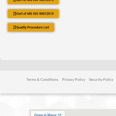
Cert of MS ISO 90012015
Quality Procedure List
Terms & Conditions
Privacy Policy
Security Policy