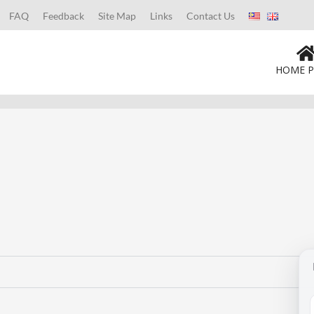
FAQ
Feedback
Site Map
Links
Contact Us
HOME P