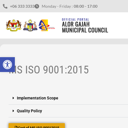
+06 333 3333
Monday - Friday :
08:00 - 17:00
Open toolbar
MS ISO 9001:2015
Implementation Scope
Quality Policy
Cert of MS ISO 90012015