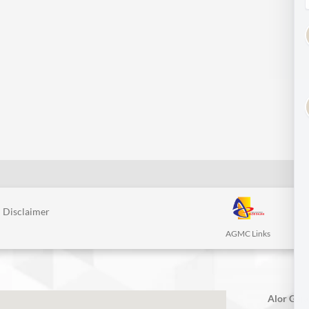
Disclaimer
AGMC Links
Alor Gaja