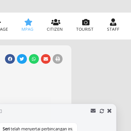
AGE
MPAG
CITIZEN
TOURIST
STAFF
Seri
telah menyertai perbincangan ini.