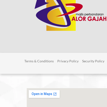
Terms & Conditions
Privacy Policy
Security Policy