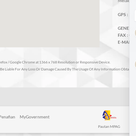
Melaka, M
GPS :
2.3
GENERAL 
FAX :
06-
E-MAIL :
irefox / Google Chrome at 1366 x 768 Resolution or Responsive Device.
Be Liable For Any Loss Or Damage Caused By The Usage Of Any Information Obtained 
Penafian
MyGovernment
Pautan MPAG