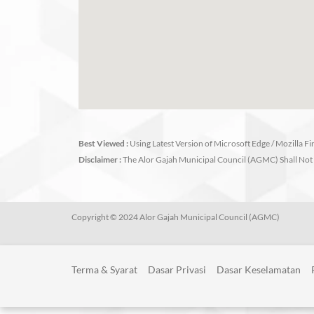
Best Viewed :
Using Latest Version of Microsoft Edge / Mozilla F
Disclaimer :
The Alor Gajah Municipal Council (AGMC) Shall Not 
Copyright © 2024 Alor Gajah Municipal Council (AGMC)
Terma & Syarat
Dasar Privasi
Dasar Keselamatan