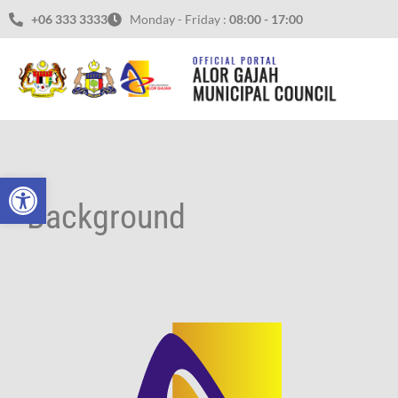
Skip
+06 333 3333
Monday - Friday :
08:00 - 17:00
to
content
Open toolbar
Background