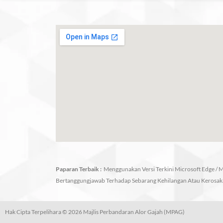
Paparan Terbaik :
Menggunakan Versi Terkini Microsoft Edge / Mo
Bertanggungjawab Terhadap Sebarang Kehilangan Atau Kerosak
Hak Cipta Terpelihara © 2026 Majlis Perbandaran Alor Gajah (MPAG)