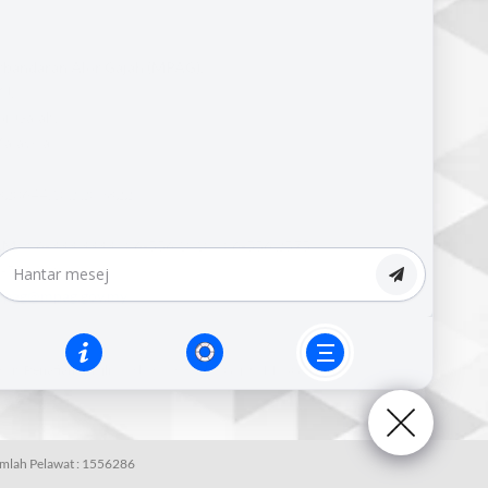
erbandaran Alor Gajah (MPAG),
J,
r Gajah,
alaysia.
820644,102.209822
M :
06-333 3333 | 06-556 1010 | 06-556 2575
-556 4909
pag@mpag.gov.my
nsif.
Penafian :
Majlis Perbandaran Alor Gajah (MPAG) Tidak
umlah Pelawat :
1556286