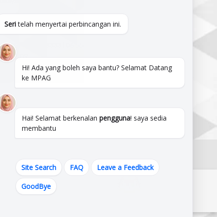
alaysia.
820644,102.209822
Seri
telah menyertai perbincangan ini.
LINE :
06-333 3333 | 06-556 1010 | 06-556 2575
556 4909
Hi! Ada yang boleh saya bantu? Selamat Datang
mpag@mpag.gov.my
ke MPAG
From This Site.
Hai! Selamat berkenalan
pengguna
! saya sedia
membantu
Latest Update : 6 August 2026 @ 1:12 pm | Total Visitors :
1556286
Site Search
FAQ
Leave a Feedback
GoodBye
Pautan Kerajaan Melaka
Pautan Kementerian