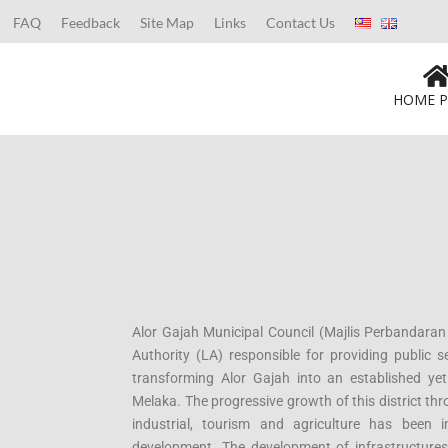
FAQ
Feedback
Site Map
Links
Contact Us
HOME P
Alor Gajah Municipal Council (Majlis Perbandaran
Authority (LA) responsible for providing public se
transforming Alor Gajah into an established yet 
Melaka. The progressive growth of this district t
industrial, tourism and agriculture has been 
development. The development of infrastructures