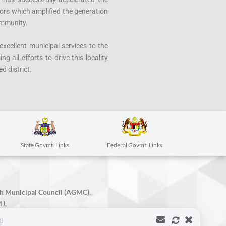
tors which amplified the generation
ommunity.
xcellent municipal services to the
g all efforts to drive this locality
d district.
State Govmt. Links
Federal Govmt. Links
h Municipal Council (AGMC),
J,
r Gajah,