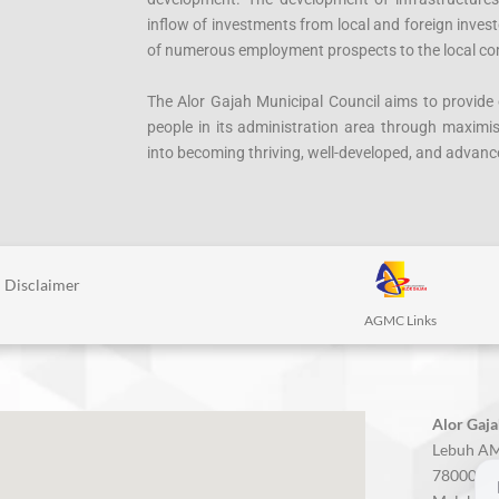
inflow of investments from local and foreign inves
of numerous employment prospects to the local c
The Alor Gajah Municipal Council aims to provide e
people in its administration area through maximisin
into becoming thriving, well-developed, and advance
Disclaimer
AGMC Links
Alor Gaja
Lebuh AM
78000 Alo