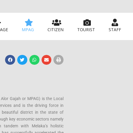
AGE
MPAG
CITIZEN
TOURIST
STAFF
 Alor Gajah or MPAG) is the Local
rvices and is the driving force in
beautiful district in the state of
hrough key economic sectors namely
in tandem with Melaka’s holistic
 has successfully accelerated the