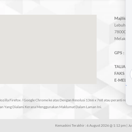
Majlis P
Lebuh AM
78000 Alo
Melaka, M
GPS :
2.3
TALIAN A
FAKS :
06
E-MEL :
m
zilla Firefox / Google Chrome ke atas Dengan Resolusi 1366 x 768 atau peranti respo
an Yang Dialami Kerana Menggunakan Maklumat Dalam Laman Ini.
Kemaskini Terakhir : 6 August 2026 @ 1:12 pm | J