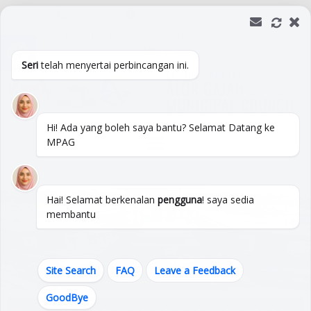
+06 333 3333
Monday - Friday :
08:00 - 17:00
Open toolbar
FAQ
Feedback
Site Map
Links
Contact Us
Seri
telah menyertai perbincangan ini.
Hi! Ada yang boleh saya bantu? Selamat Datang ke
MPAG
Hai! Selamat berkenalan
pengguna
! saya sedia
membantu
Site Search
FAQ
Leave a Feedback
GoodBye